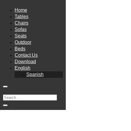
Home
Tables
Chairs
Sofas
Seats
Outdoor
Beds
Contact Us
Download
English
Spanish