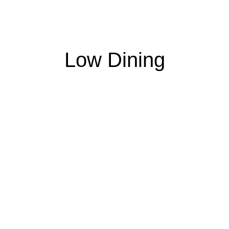
Low Dining