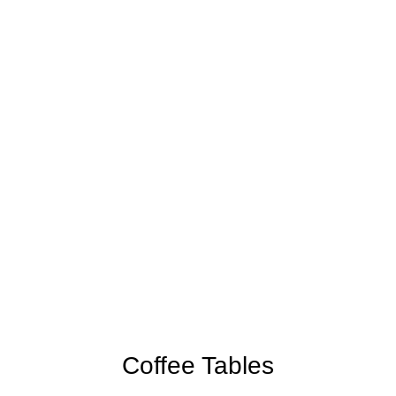
Coffee Tables