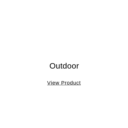
Outdoor
View Product