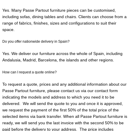
Yes. Many Passe Partout furniture pieces can be customised,
including sofas, dining tables and chairs. Clients can choose from a
range of fabrics, finishes, sizes and configurations to suit their
space.
Do you offer nationwide delivery in Spain?
Yes. We deliver our furniture across the whole of Spain, including
Andalusia, Madrid, Barcelona, the islands and other regions.
How can I request a quote online?
To request a quote, prices and any additional information about our
Passe Partout furniture, please contact
us via our contact form
indicating the models and address to which you need it to be
delivered. We will send the quote
to you
a
nd once it is approved,
we request the payment of the first 50% of the total price of the
selected items via bank transfer
.
When all Passe Partout furniture is
ready, we will send you the last invoice with the second 50% to be
paid before the delivery to your address. The price includes