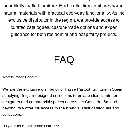
beautifully crafted furniture. Each collection combines warm,
natural materials with practical everyday functionality. As the
exclusive distributor in the region, we provide access to
curated catalogues, custom-made options and expert
guidance for both residential and hospitality projects.
FAQ
What is Passe Partout?
We are the exclusive distributor of Passe Partout furniture in Spain,
supplying Belgian-designed collections to private clients, interior
designers and commercial spaces across the Costa del Sol and
beyond. We offer full access to the brand’s latest catalogues and
collections.
Do you offer custom-made furniture?