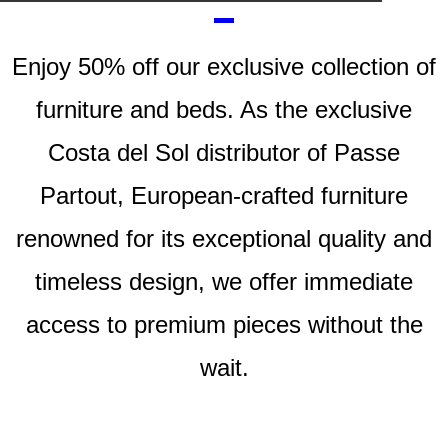
Enjoy
50% off
our exclusive collection of
furniture and beds. As the exclusive
Costa del Sol distributor of
Passe
Partout
, European-crafted furniture
renowned for its exceptional quality and
timeless design, we offer immediate
access to premium pieces without the
wait.