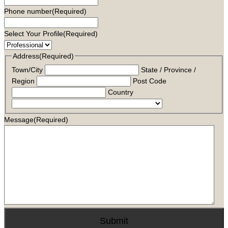
Phone number
(Required)
Select Your Profile
(Required)
Address
(Required)
Town/City
State / Province /
Region
Post Code
Country
Message
(Required)
Submit