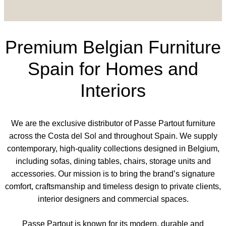
Premium Belgian Furniture
Spain for Homes and
Interiors
We are the exclusive distributor of Passe Partout furniture
across the Costa del Sol and throughout Spain. We supply
contemporary, high-quality collections designed in Belgium,
including sofas, dining tables, chairs, storage units and
accessories. Our mission is to bring the brand’s signature
comfort, craftsmanship and timeless design to private clients,
interior designers and commercial spaces.
Passe Partout is known for its modern, durable and