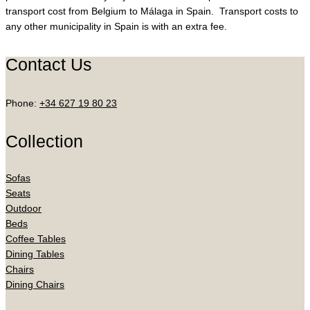
transport cost from Belgium to Málaga in Spain. Transport costs to
any other municipality in Spain is with an extra fee.
Contact Us
Phone:
+34 627 19 80 23
Collection
Sofas
Seats
Outdoor
Beds
Coffee Tables
Dining Tables
Chairs
Dining Chairs