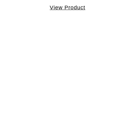
View Product