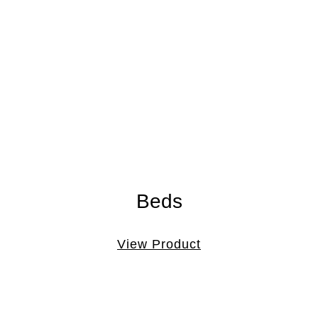
Beds
View Product