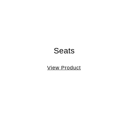
Seats
View Product