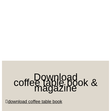
Download
coffee table book &
magazine
download coffee table book