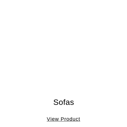
Sofas
View Product