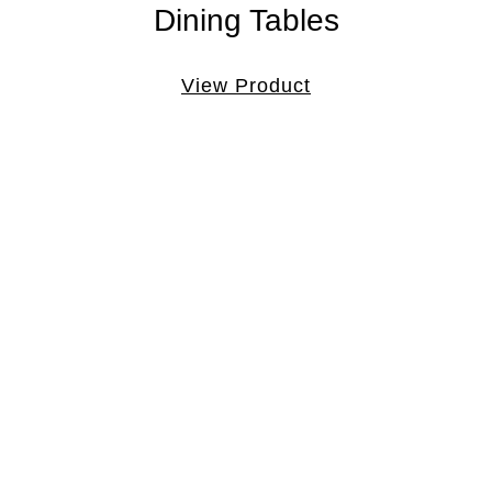
Dining Tables
View Product