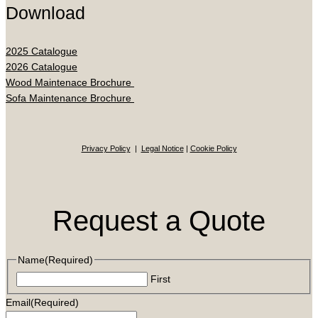
Download
2025 Catalogue
2026 Catalogue
Wood Maintenace Brochure
Sofa Maintenance Brochure
Privacy Policy
|
Legal Notice
|
Cookie Policy
Request a Quote
Name
(Required)
First
Email
(Required)