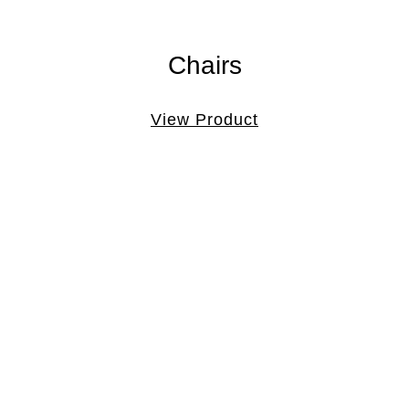
Chairs
View Product