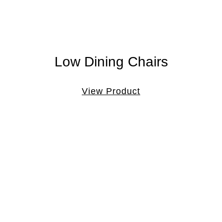
Low Dining Chairs
View Product