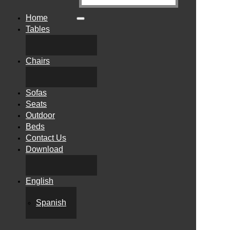
Home
Tables
Chairs
Sofas
Seats
Outdoor
Beds
Contact Us
Download
English
Spanish
"